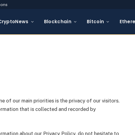
ions
CryptoNews
Blockchain
Bitcoin
Ether
one of our main priorities is the privacy of our visitors.
rmation that is collected and recorded by
ormation about our Privacy Policy, do not hesitate to