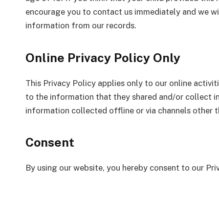
encourage you to contact us immediately and we wil
information from our records.
Online Privacy Policy Only
This Privacy Policy applies only to our online activit
to the information that they shared and/or collect i
information collected offline or via channels other t
Consent
By using our website, you hereby consent to our Pri