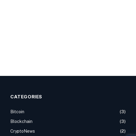
CATEGORIES
Bitcoin
(3)
Blockchain
(3)
CryptoNews
(2)