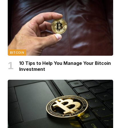
BITCOIN
10 Tips to Help You Manage Your Bitcoin
Investment