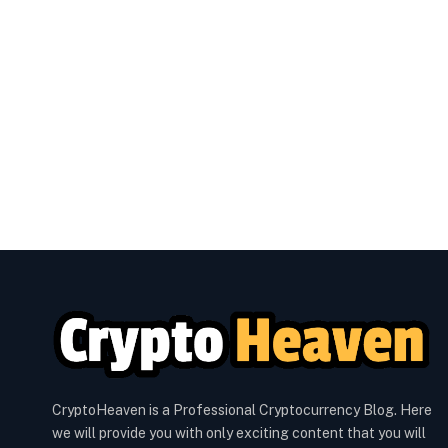
CryptoHeaven is a Professional Cryptocurrency Blog. Here
we will provide you with only exciting content that you will