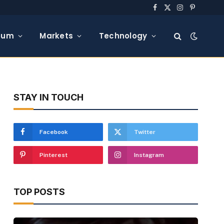
Facebook
X
Instagram
Pinterest
(Twitter)
eum
Markets
Technology
STAY IN TOUCH
Facebook
Twitter
Pinterest
Instagram
TOP POSTS