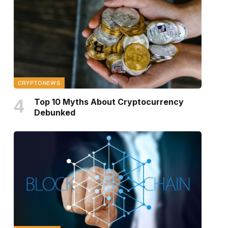
CRYPTONEWS
Top 10 Myths About Cryptocurrency
Debunked