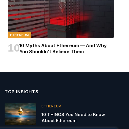
ETHEREUM
10 Myths About Ethereum — And Why
You Shouldn’t Believe Them
TOP INSIGHTS
ETHEREUM
10 THINGS You Need to Know
About Ethereum