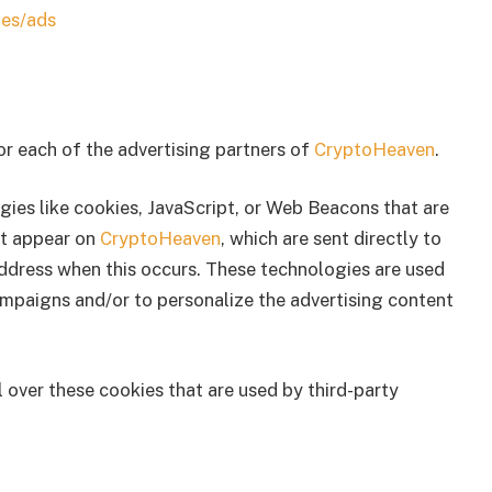
ies/ads
for each of the advertising partners of
CryptoHeaven
.
gies like cookies, JavaScript, or Web Beacons that are
at appear on
CryptoHeaven
, which are sent directly to
address when this occurs. These technologies are used
ampaigns and/or to personalize the advertising content
 over these cookies that are used by third-party