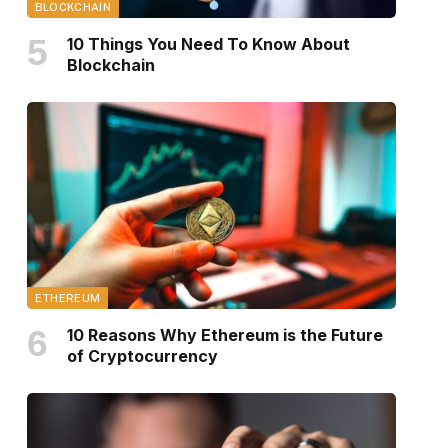
BLOCKCHAIN
10 Things You Need To Know About
Blockchain
ETHEREUM
10 Reasons Why Ethereum is the Future
of Cryptocurrency