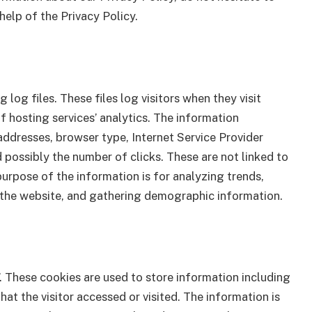
help of the Privacy Policy.
log files. These files log visitors when they visit
f hosting services’ analytics. The information
 addresses, browser type, Internet Service Provider
d possibly the number of clicks. These are not linked to
purpose of the information is for analyzing trends,
n the website, and gathering demographic information.
’. These cookies are used to store information including
hat the visitor accessed or visited. The information is