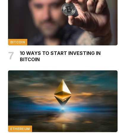
BITCOIN
10 WAYS TO START INVESTING IN
BITCOIN
ETHEREUM