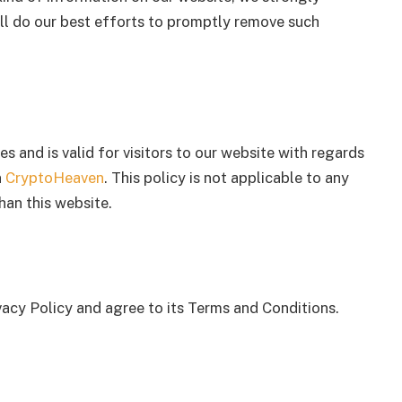
l do our best efforts to promptly remove such
ies and is valid for visitors to our website with regards
n
CryptoHeaven
. This policy is not applicable to any
han this website.
vacy Policy and agree to its Terms and Conditions.