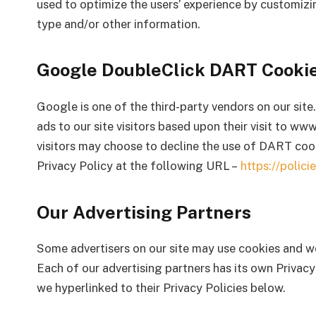
used to optimize the users’ experience by customizi
type and/or other information.
Google DoubleClick DART Cooki
Google is one of the third-party vendors on our site
ads to our site visitors based upon their visit to w
visitors may choose to decline the use of DART coo
Privacy Policy at the following URL –
https://polic
Our Advertising Partners
Some advertisers on our site may use cookies and we
Each of our advertising partners has its own Privacy 
we hyperlinked to their Privacy Policies below.