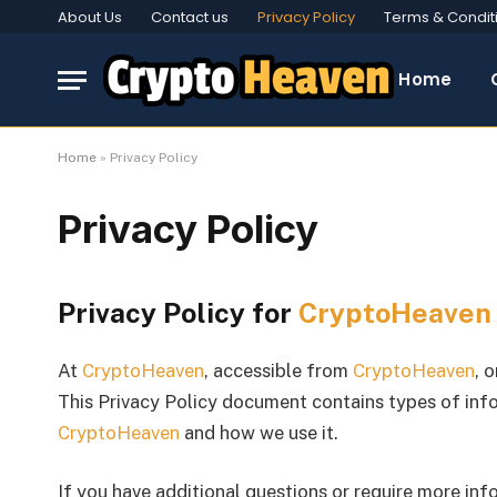
About Us
Contact us
Privacy Policy
Terms & Condit
Home
Home
»
Privacy Policy
Privacy Policy
Privacy Policy for
CryptoHeaven
At
CryptoHeaven
, accessible from
CryptoHeaven
, 
This Privacy Policy document contains types of info
CryptoHeaven
and how we use it.
If you have additional questions or require more inf