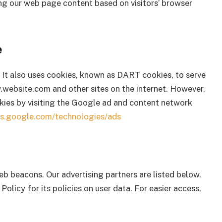
ng our web page content based on visitors’ browser
e
. It also uses cookies, known as DART cookies, to serve
ww.website.com and other sites on the internet. However,
kies by visiting the Google ad and content network
ies.google.com/technologies/ads
b beacons. Our advertising partners are listed below.
Policy for its policies on user data. For easier access,