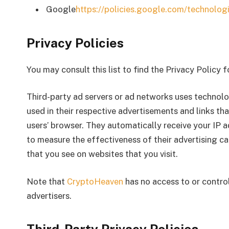
Google
https://policies.google.com/technolog
Privacy Policies
You may consult this list to find the Privacy Policy 
Third-party ad servers or ad networks uses technolo
used in their respective advertisements and links th
users’ browser. They automatically receive your IP 
to measure the effectiveness of their advertising c
that you see on websites that you visit.
Note that
CryptoHeaven
has no access to or control
advertisers.