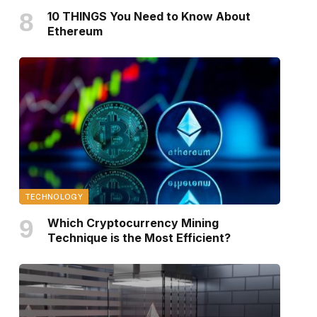
10 THINGS You Need to Know About
Ethereum
TECHNOLOGY
Which Cryptocurrency Mining
Technique is the Most Efficient?