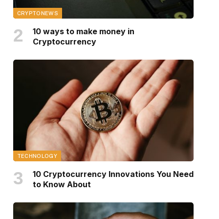
CRYPTONEWS
10 ways to make money in
Cryptocurrency
TECHNOLOGY
10 Cryptocurrency Innovations You Need
to Know About