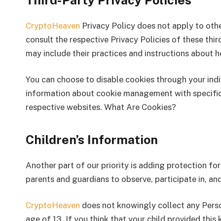
Third-Party Privacy Policies
CryptoHeaven
Privacy Policy does not apply to othe
consult the respective Privacy Policies of these thir
may include their practices and instructions about h
You can choose to disable cookies through your ind
information about cookie management with specific 
respective websites. What Are Cookies?
Children’s Information
Another part of our priority is adding protection fo
parents and guardians to observe, participate in, and
CryptoHeaven
does not knowingly collect any Perso
age of 13. If you think that your child provided this