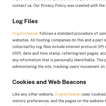
contact us. Our Privacy Policy was created with the 
Log Files
CryptoHeaven
follows a standard procedure of using 
websites. All hosting companies do this and a part o
collected by log files include internet protocol (IP)
(ISP), date and time stamp, referring/exit pages, an
any information that is personally identifiable. The 
administering the site, tracking users’ movement o
Cookies and Web Beacons
Like any other website,
CryptoHeaven
uses ‘cookies
visitors’ preferences, and the pages on the website t