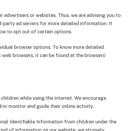
r advertisers or websites. Thus, we are advising you to
d-party ad servers for more detailed information. It
ow to opt out of certain options.
ividual browser options. To know more detailed
web browsers, it can be found at the browsers’
r children while using the internet. We encourage
/or monitor and guide their online activity.
nal Identifiable Information from children under the
 kind of information on our website, we strongly