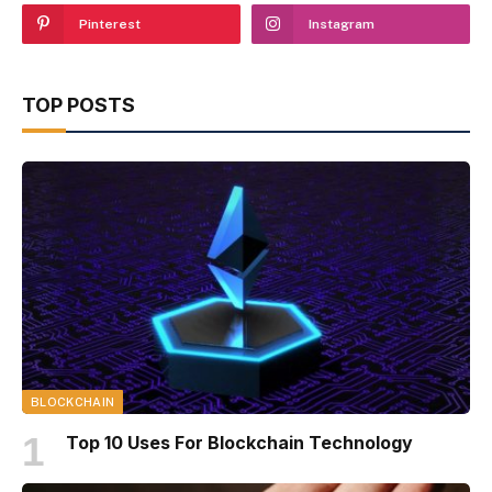
Pinterest
Instagram
TOP POSTS
BLOCKCHAIN
Top 10 Uses For Blockchain Technology