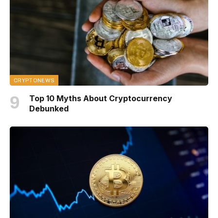
CRYPTONEWS
Top 10 Myths About Cryptocurrency
Debunked