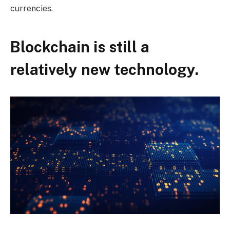
currencies.
Blockchain is still a
relatively new technology.