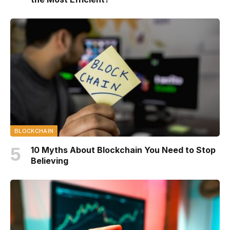
BLOCKCHAIN
10 Myths About Blockchain You Need to Stop
Believing