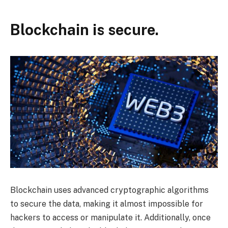
Blockchain is secure.
Blockchain uses advanced cryptographic algorithms
to secure the data, making it almost impossible for
hackers to access or manipulate it. Additionally, once