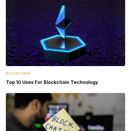
BLOCKCHAIN
Top 10 Uses For Blockchain Technology