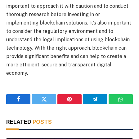
important to approach it with caution and to conduct
thorough research before investing in or
implementing blockchain solutions. It’s also important
to consider the regulatory environment and to
understand the legal implications of using blockchain
technology. With the right approach, blockchain can
provide significant benefits and can help to create a
more efficient, secure and transparent digital
economy.
Facebook
Twitter
Pinterest
Telegram
WhatsA
RELATED
POSTS