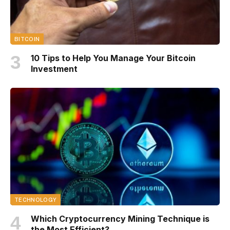
BITCOIN
10 Tips to Help You Manage Your Bitcoin
Investment
TECHNOLOGY
Which Cryptocurrency Mining Technique is
the Most Efficient?