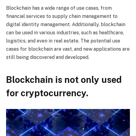
Blockchain has a wide range of use cases, from
financial services to supply chain management to
digital identity management. Additionally, blockchain
can be used in various industries, such as healthcare,
logistics, and even in real estate. The potential use
cases for blockchain are vast, and new applications are
still being discovered and developed.
Blockchain is not only used
for cryptocurrency.