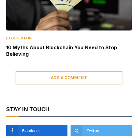
BLOCKCHAIN
10 Myths About Blockchain You Need to Stop
Believing
ADD A COMMENT
STAY IN TOUCH
Facebook
Twitter