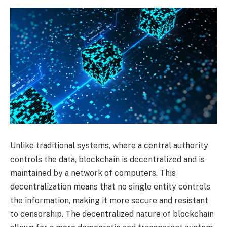
Unlike traditional systems, where a central authority
controls the data, blockchain is decentralized and is
maintained by a network of computers. This
decentralization means that no single entity controls
the information, making it more secure and resistant
to censorship. The decentralized nature of blockchain