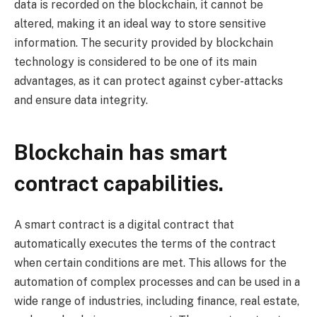
data is recorded on the blockchain, it cannot be
altered, making it an ideal way to store sensitive
information. The security provided by blockchain
technology is considered to be one of its main
advantages, as it can protect against cyber-attacks
and ensure data integrity.
Blockchain has smart
contract capabilities.
A smart contract is a digital contract that
automatically executes the terms of the contract
when certain conditions are met. This allows for the
automation of complex processes and can be used in a
wide range of industries, including finance, real estate,