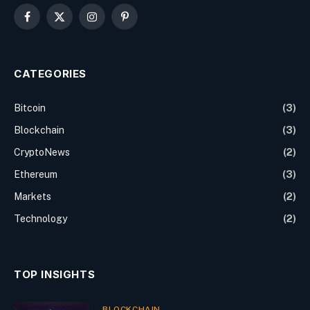
Facebook
X
Instagram
Pinterest
(Twitter)
CATEGORIES
Bitcoin
(3)
Blockchain
(3)
CryptoNews
(2)
Ethereum
(3)
Markets
(2)
Technology
(2)
TOP INSIGHTS
BLOCKCHAIN