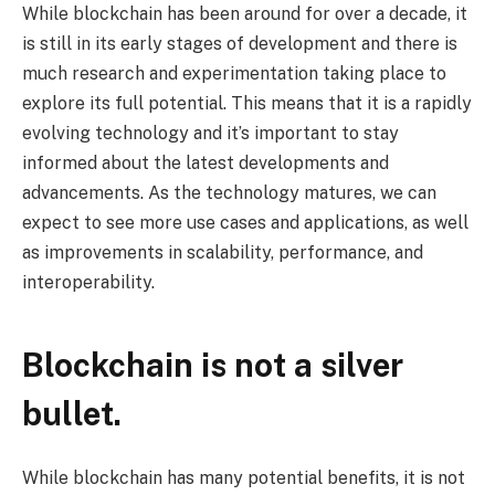
While blockchain has been around for over a decade, it
is still in its early stages of development and there is
much research and experimentation taking place to
explore its full potential. This means that it is a rapidly
evolving technology and it’s important to stay
informed about the latest developments and
advancements. As the technology matures, we can
expect to see more use cases and applications, as well
as improvements in scalability, performance, and
interoperability.
Blockchain is not a silver
bullet.
While blockchain has many potential benefits, it is not