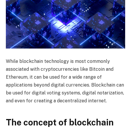
While blockchain technology is most commonly
associated with cryptocurrencies like Bitcoin and
Ethereum, it can be used for a wide range of
applications beyond digital currencies. Blockchain can
be used for digital voting systems, digital notarization,
and even for creating a decentralized internet.
The concept of blockchain