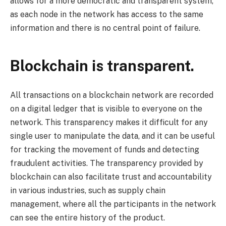
allows for a more democratic and transparent system,
as each node in the network has access to the same
information and there is no central point of failure.
Blockchain is transparent.
All transactions on a blockchain network are recorded
on a digital ledger that is visible to everyone on the
network. This transparency makes it difficult for any
single user to manipulate the data, and it can be useful
for tracking the movement of funds and detecting
fraudulent activities. The transparency provided by
blockchain can also facilitate trust and accountability
in various industries, such as supply chain
management, where all the participants in the network
can see the entire history of the product.