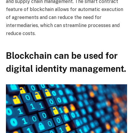
and supply chain management. The smart contract
feature of blockchain allows for automatic execution
of agreements and can reduce the need for
intermediaries, which can streamline processes and
reduce costs.
Blockchain can be used for
digital identity management.