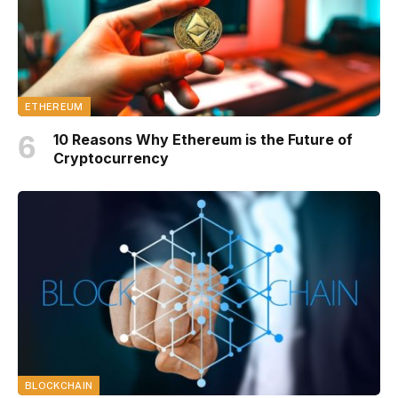
ETHEREUM
10 Reasons Why Ethereum is the Future of
Cryptocurrency
BLOCKCHAIN