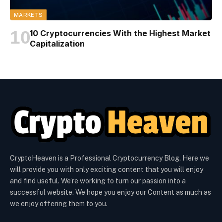
MARKETS
10 Cryptocurrencies With the Highest Market
Capitalization
CryptoHeaven is a Professional Cryptocurrency Blog. Here we
will provide you with only exciting content that you will enjoy
and find useful. We’re working to turn our passion into a
successful website. We hope you enjoy our Content as much as
we enjoy offering them to you.