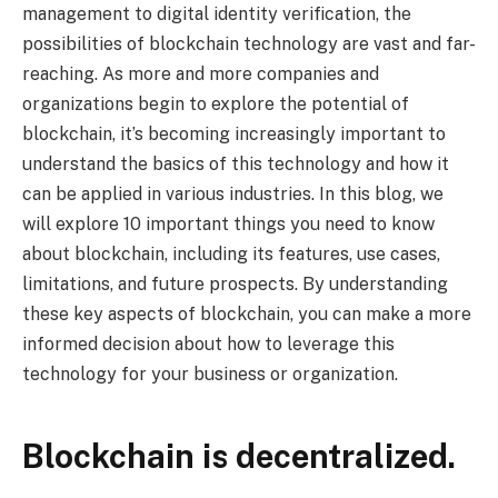
management to digital identity verification, the
possibilities of blockchain technology are vast and far-
reaching. As more and more companies and
organizations begin to explore the potential of
blockchain, it’s becoming increasingly important to
understand the basics of this technology and how it
can be applied in various industries. In this blog, we
will explore 10 important things you need to know
about blockchain, including its features, use cases,
limitations, and future prospects. By understanding
these key aspects of blockchain, you can make a more
informed decision about how to leverage this
technology for your business or organization.
Blockchain is decentralized.