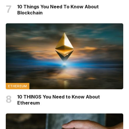
10 Things You Need To Know About
Blockchain
ETHEREUM
10 THINGS You Need to Know About
Ethereum