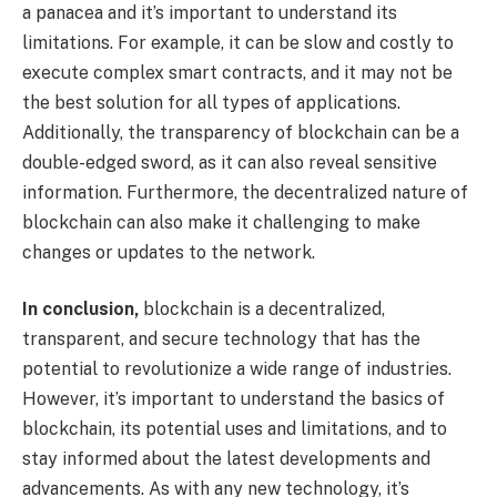
a panacea and it’s important to understand its
limitations. For example, it can be slow and costly to
execute complex smart contracts, and it may not be
the best solution for all types of applications.
Additionally, the transparency of blockchain can be a
double-edged sword, as it can also reveal sensitive
information. Furthermore, the decentralized nature of
blockchain can also make it challenging to make
changes or updates to the network.
In conclusion,
blockchain is a decentralized,
transparent, and secure technology that has the
potential to revolutionize a wide range of industries.
However, it’s important to understand the basics of
blockchain, its potential uses and limitations, and to
stay informed about the latest developments and
advancements. As with any new technology, it’s