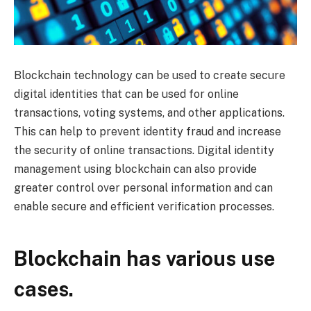
Blockchain technology can be used to create secure
digital identities that can be used for online
transactions, voting systems, and other applications.
This can help to prevent identity fraud and increase
the security of online transactions. Digital identity
management using blockchain can also provide
greater control over personal information and can
enable secure and efficient verification processes.
Blockchain has various use
cases.