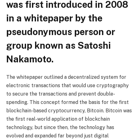
was first introduced in 2008
in a whitepaper by the
pseudonymous person or
group known as Satoshi
Nakamoto.
The whitepaper outlined a decentralized system for
electronic transactions that would use cryptography
to secure the transactions and prevent double-
spending. This concept formed the basis for the first
blockchain-based cryptocurrency, Bitcoin. Bitcoin was
the first real-world application of blockchain
technology, but since then, the technology has
evolved and expanded far beyond just digital