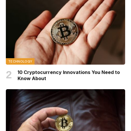
TECHNOLOGY
10 Cryptocurrency Innovations You Need to
Know About