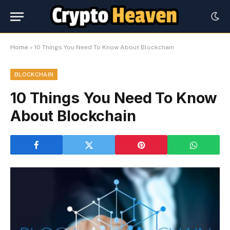
Home
»
10 Things You Need To Know About Blockchain
BLOCKCHAIN
10 Things You Need To Know
About Blockchain