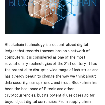
Blockchain technology is a decentralized digital
ledger that records transactions on a network of
computers, it is considered as one of the most
revolutionary technologies of the 21st century. It has
the potential to disrupt a wide range of industries and
has already begun to change the way we think about
data security, transparency, and trust. Blockchain has
been the backbone of Bitcoin and other
cryptocurrencies, but its potential use cases go far
beyond just digital currencies. From supply chain