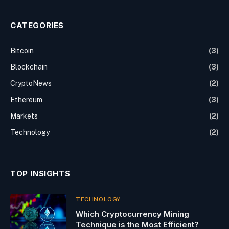
CATEGORIES
Bitcoin
(3)
Blockchain
(3)
CryptoNews
(2)
Ethereum
(3)
Markets
(2)
Technology
(2)
TOP INSIGHTS
TECHNOLOGY
Which Cryptocurrency Mining
Technique is the Most Efficient?