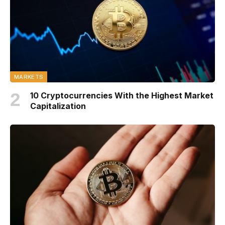
MARKETS
10 Cryptocurrencies With the Highest Market
Capitalization