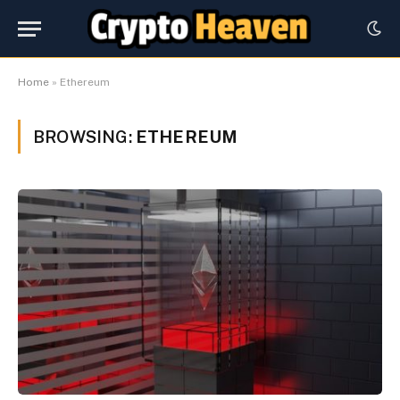
Home
»
Ethereum
BROWSING:
ETHEREUM