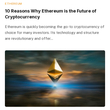
ETHEREUM
10 Reasons Why Ethereum is the Future of
Cryptocurrency
Ethereum is quickly becoming the go-to cryptocurrency of
choice for many investors. Its technology and structure
are revolutionary and offer…