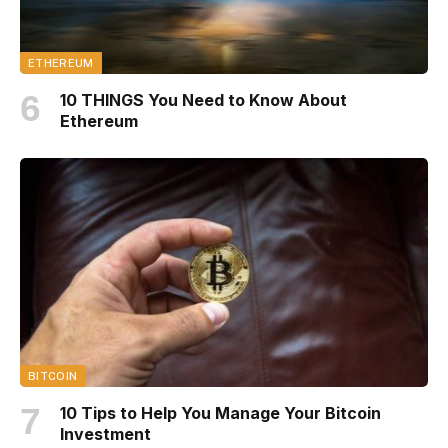
ETHEREUM
10 THINGS You Need to Know About
Ethereum
BITCOIN
10 Tips to Help You Manage Your Bitcoin
Investment