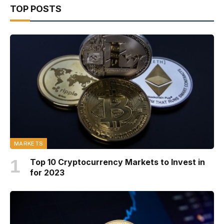
TOP POSTS
MARKETS
Top 10 Cryptocurrency Markets to Invest in
for 2023