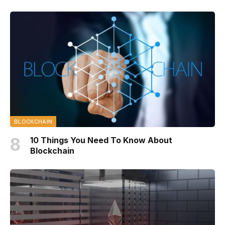
BLOCKCHAIN
10 Things You Need To Know About
Blockchain