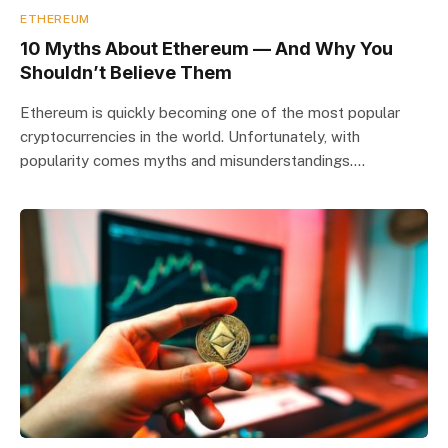
ETHEREUM
10 Myths About Ethereum — And Why You
Shouldn’t Believe Them
Ethereum is quickly becoming one of the most popular
cryptocurrencies in the world. Unfortunately, with
popularity comes myths and misunderstandings.…