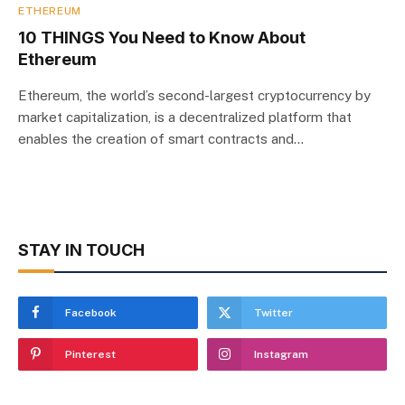
ETHEREUM
10 THINGS You Need to Know About
Ethereum
Ethereum, the world’s second-largest cryptocurrency by
market capitalization, is a decentralized platform that
enables the creation of smart contracts and…
STAY IN TOUCH
Facebook
Twitter
Pinterest
Instagram