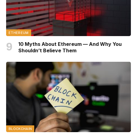
ETHEREUM
10 Myths About Ethereum — And Why You
Shouldn’t Believe Them
BLOCKCHAIN