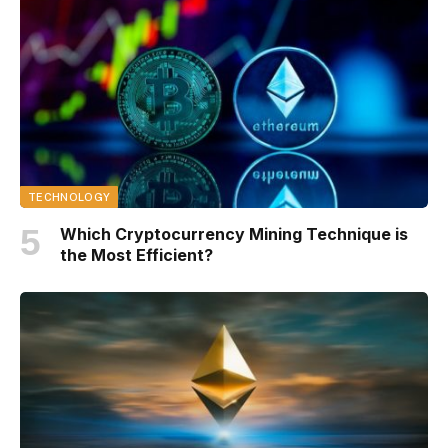
TECHNOLOGY
Which Cryptocurrency Mining Technique is
the Most Efficient?