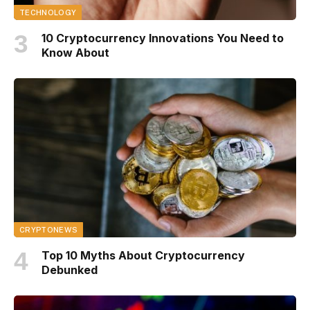
TECHNOLOGY
10 Cryptocurrency Innovations You Need to
Know About
CRYPTONEWS
Top 10 Myths About Cryptocurrency
Debunked