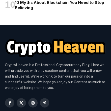
10 Myths About Blockchain You Need to Stop
Believing
CryptoHeaven is a Professional Cryptocurrency Blog. Here we
will provide you with only exciting content that you will enjoy
and find useful. We’re working to turn our passion into a
successful website. We hope you enjoy our Content as much as
we enjoy offering them to you.
Facebook
X
Instagram
Pinterest
(Twitter)