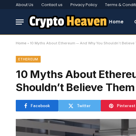
About Us
Contact us
Privacy Policy
Terms & Condit
Home
Home
»
10 Myths About Ethereum — And Why You Shouldn’t Believe
ETHEREUM
10 Myths About Ether
Shouldn’t Believe Them
Facebook
Twitter
Pinterest