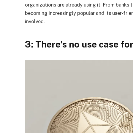
organizations are already using it. From banks 
becoming increasingly popular and its user-frien
involved.
3: There’s no use case f