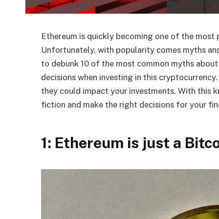
Ethereum is quickly becoming one of the most p
Unfortunately, with popularity comes myths and
to debunk 10 of the most common myths about
decisions when investing in this cryptocurrency
they could impact your investments. With this k
fiction and make the right decisions for your fin
1: Ethereum is just a Bitc