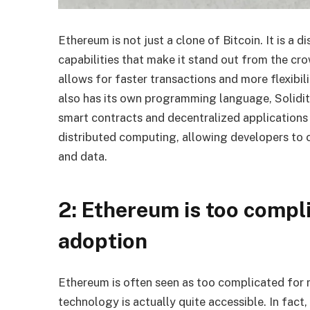
Ethereum is not just a clone of Bitcoin. It is a 
capabilities that make it stand out from the cro
allows for faster transactions and more flexibil
also has its own programming language, Solidity
smart contracts and decentralized applications
distributed computing, allowing developers to 
and data.
2: Ethereum is too compl
adoption
Ethereum is often seen as too complicated for
technology is actually quite accessible. In fac