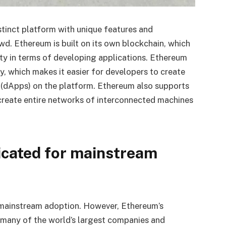
distinct platform with unique features and
wd. Ethereum is built on its own blockchain, which
ity in terms of developing applications. Ethereum
, which makes it easier for developers to create
 (dApps) on the platform. Ethereum also supports
create entire networks of interconnected machines
icated for mainstream
 mainstream adoption. However, Ethereum’s
t, many of the world’s largest companies and