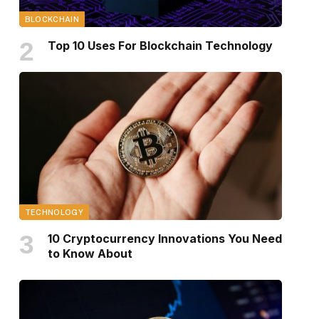
BLOCKCHAIN
Top 10 Uses For Blockchain Technology
TECHNOLOGY
10 Cryptocurrency Innovations You Need
to Know About