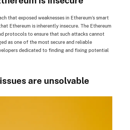
thereum is insecure
ach that exposed weaknesses in Ethereum’s smart
that Ethereum is inherently insecure. The Ethereum
d protocols to ensure that such attacks cannot
ed as one of the most secure and reliable
elopers dedicated to finding and fixing potential
 issues are unsolvable