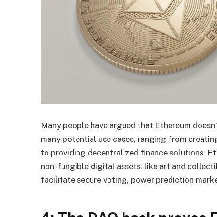
Many people have argued that Ethereum doesn’t h
many potential use cases, ranging from creatin
to providing decentralized finance solutions. E
non-fungible digital assets, like art and collec
facilitate secure voting, power prediction mark