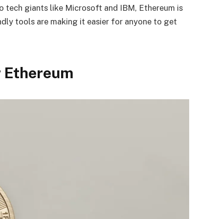
to tech giants like Microsoft and IBM, Ethereum is
dly tools are making it easier for anyone to get
or Ethereum