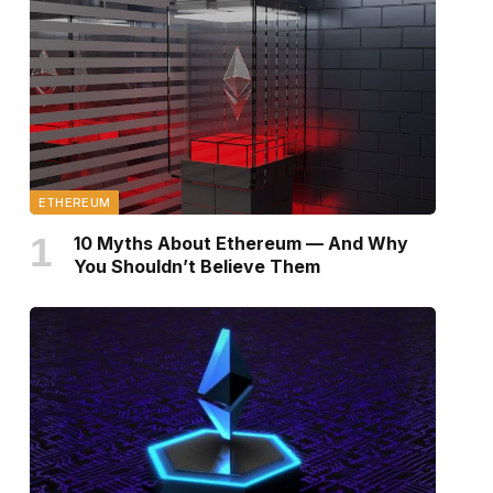
ETHEREUM
10 Myths About Ethereum — And Why
You Shouldn’t Believe Them