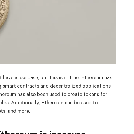
ave a use case, but this isn’t true. Ethereum has
g smart contracts and decentralized applications
thereum has also been used to create tokens for
tibles. Additionally, Ethereum can be used to
ets, and more.