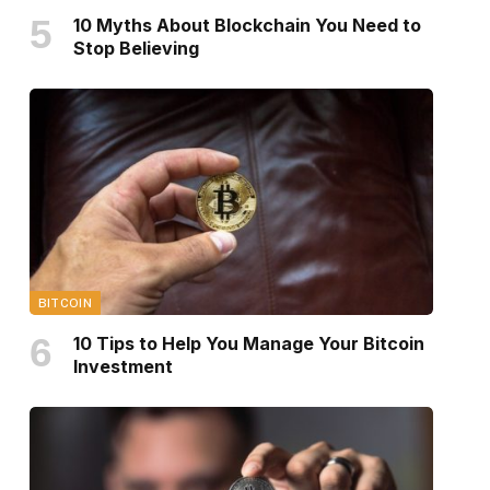
10 Myths About Blockchain You Need to
Stop Believing
BITCOIN
10 Tips to Help You Manage Your Bitcoin
Investment