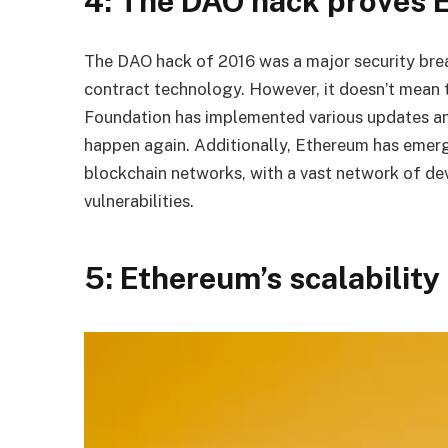
4: The DAO hack proves E
The DAO hack of 2016 was a major security bre
contract technology. However, it doesn’t mean 
Foundation has implemented various updates an
happen again. Additionally, Ethereum has emerg
blockchain networks, with a vast network of dev
vulnerabilities.
5: Ethereum’s scalability