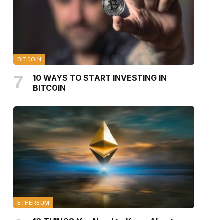
BITCOIN
10 WAYS TO START INVESTING IN
BITCOIN
ETHEREUM