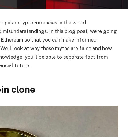
opular cryptocurrencies in the world.
 misunderstandings. In this blog post, we’re going
 Ethereum so that you can make informed
. We’ll look at why these myths are false and how
nowledge, you’ll be able to separate fact from
ancial future.
oin clone