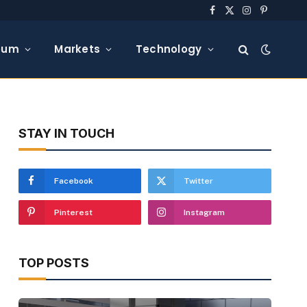
Facebook
X
Instagram
Pinterest
(Twitter)
eum
Markets
Technology
STAY IN TOUCH
Facebook
Twitter
Pinterest
Instagram
TOP POSTS