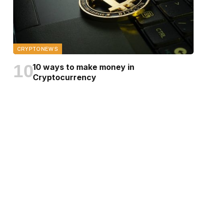
CRYPTONEWS
10 ways to make money in
Cryptocurrency