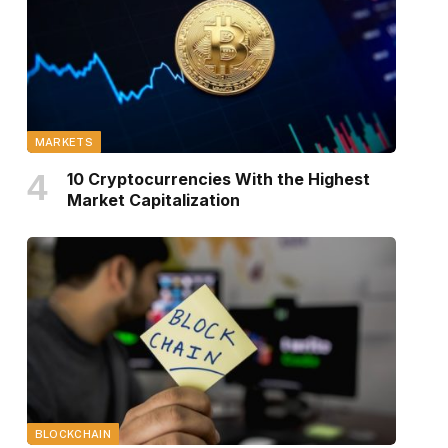
MARKETS
10 Cryptocurrencies With the Highest
Market Capitalization
BLOCKCHAIN