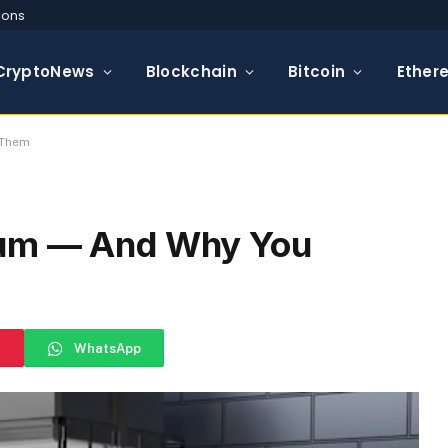
ions
CryptoNews
Blockchain
Bitcoin
Ether
 Them
eum — And Why You
WhatsApp