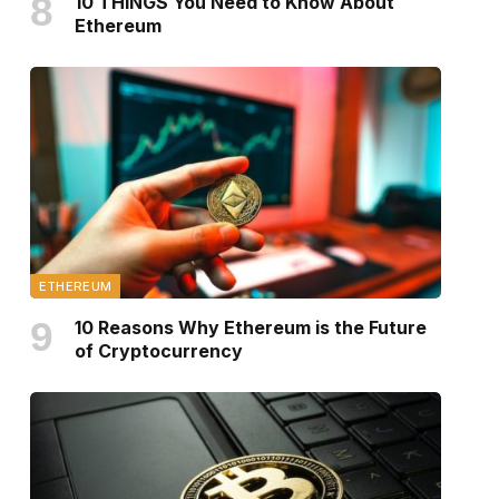
10 THINGS You Need to Know About
Ethereum
ETHEREUM
10 Reasons Why Ethereum is the Future
of Cryptocurrency